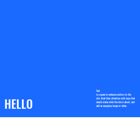
Test
is a space to welcome visitors to the
HELLO
site. Grab their attention with copy that
clearly states what the site is about, and
add an engaging image or video.