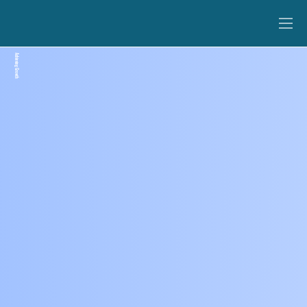
Achieving Growth