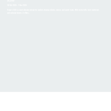
$1,350
30 Oct 2026 - 1 Nov 2026
Fraser’s Hill is a cool-climate retreat for cyclists chasing climbs, nature, and quiet roads. With misty hills, lush rainforest,
and colonial charm, it offers…
LOOKING FOR OTHER DATES OR
PRIVATE GROUP TOUR?