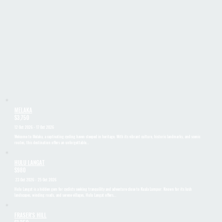
MELAKA
$3,750
12 Oct 2026 - 17 Oct 2026
Welcome to Melaka, a captivating cycling haven steeped in heritage. With its vibrant culture, historic landmarks, and scenic
routes, this destination offers an unforgettable...
HULU LANGAT
$980
23 Oct 2026 - 25 Oct 2026
Hulu Langat is a hidden gem for cyclists seeking tranquility and adventure close to Kuala Lumpur. Known for its lush
landscapes, winding roads, and serene villages, Hulu Langat offers...
FRASER'S HILL