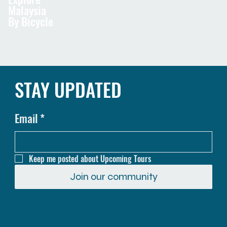
Malaysia
By Bicycle
STAY UPDATED
Email
*
Keep me posted about Upcoming Tours
Join our community