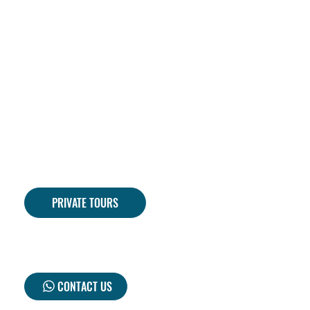
PRIVATE TOURS
CONTACT US