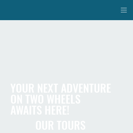
YOUR NEXT ADVENTURE
ON TWO WHEELS
AWAITS HERE!
OUR TOURS