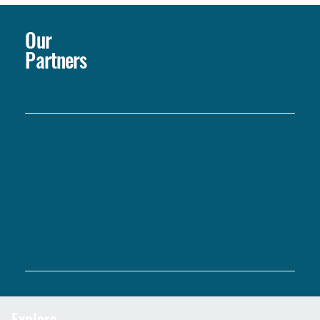
Our
Partners
Explore