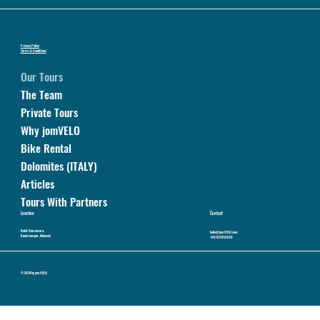
Privacy Policy
Terms & Conditions
Our Tours
The Team
Private Tours
Why jomVELO
Bike Rental
Dolomites (ITALY)
Articles
Tours With Partners
Location
Contact
Bukit Damansara,
hello@jomVELO.com
Kuala Lumpur, Malaysia
+60192160809
© 2024 by jomVELO