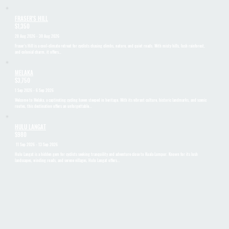
FRASER'S HILL
$1,350
28 Aug 2026 - 30 Aug 2026
Fraser’s Hill is a cool-climate retreat for cyclists chasing climbs, nature, and quiet roads. With misty hills, lush rainforest,
and colonial charm, it offers…
MELAKA
$3,750
1 Sep 2026 - 6 Sep 2026
Welcome to Melaka, a captivating cycling haven steeped in heritage. With its vibrant culture, historic landmarks, and scenic
routes, this destination offers an unforgettable...
HULU LANGAT
$980
11 Sep 2026 - 13 Sep 2026
Hulu Langat is a hidden gem for cyclists seeking tranquility and adventure close to Kuala Lumpur. Known for its lush
landscapes, winding roads, and serene villages, Hulu Langat offers...