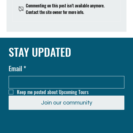
Commenting on this post isn't available anymore.
Contact the site owner for more info.
Cycling in Beautiful Hulu Langat, Malaysia
STAY UPDATED
Email
*
Keep me posted about Upcoming Tours
Join our community