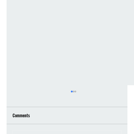
Comments