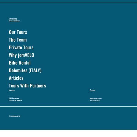
Privacy Policy
Terms & Conditions
Our Tours
The Team
Private Tours
Why jomVELO
Bike Rental
Dolomites (ITALY)
Articles
Tours With Partners
Location
Contact
Bukit Damansara,
hello@jomVELO.com
Kuala Lumpur, Malaysia
+60192160809
© 2024 by jomVELO