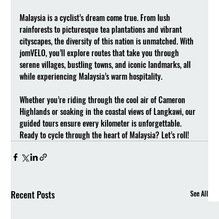
Malaysia is a cyclist’s dream come true. From lush 
rainforests to picturesque tea plantations and vibrant 
cityscapes, the diversity of this nation is unmatched. With 
jomVELO, you’ll explore routes that take you through 
serene villages, bustling towns, and iconic landmarks, all 
while experiencing Malaysia’s warm hospitality.
Whether you’re riding through the cool air of Cameron 
Highlands or soaking in the coastal views of Langkawi, our 
guided tours ensure every kilometer is unforgettable. 
Ready to cycle through the heart of Malaysia? Let’s roll!
Recent Posts
See All