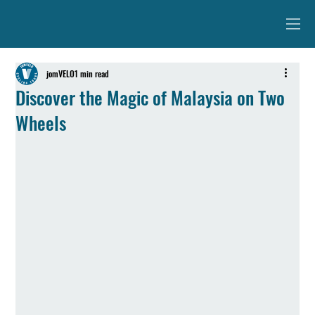
jomVELO
1 min read
Discover the Magic of Malaysia on Two
Wheels